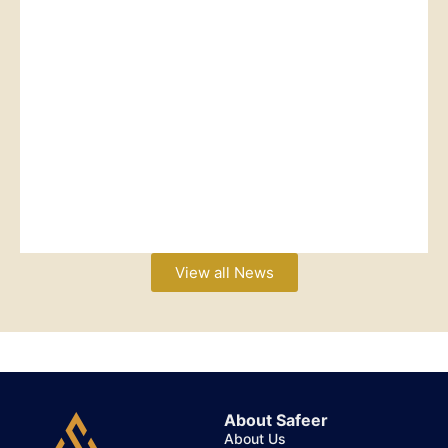
View all News
About Safeer
About Us