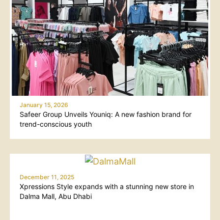
January 15, 2026
Safeer Group Unveils Youniq: A new fashion brand for
trend-conscious youth
December 11, 2025
Xpressions Style expands with a stunning new store in
Dalma Mall, Abu Dhabi