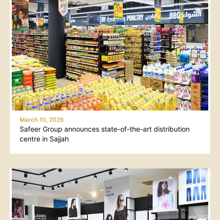
March 10, 2026
Safeer Group announces state-of-the-art distribution
centre in Sajjah