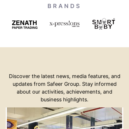
BRANDS
Discover the latest news, media features, and
updates from Safeer Group. Stay informed
about our activities, achievements, and
business highlights.