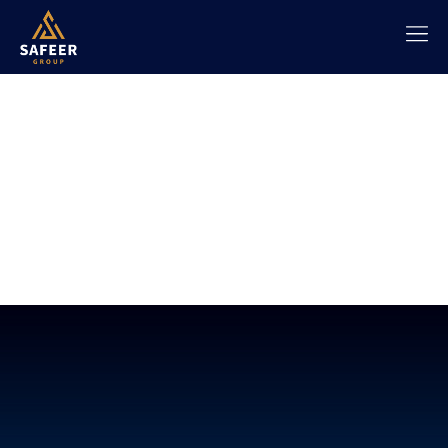
SAFEER |
TRADING