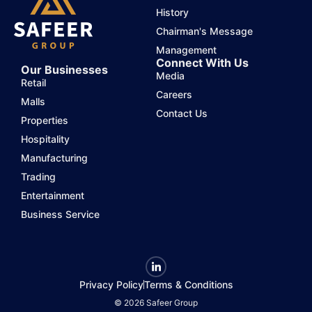
History
Chairman's Message
Management
Connect With Us
Our Businesses
Media
Retail
Careers
Malls
Contact Us
Properties
Hospitality
Manufacturing
Trading
Entertainment
Business Service
Privacy Policy
Terms & Conditions
© 2026 Safeer Group