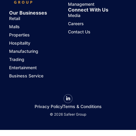
Management
Connect With Us
Our Businesses
Media
Retail
Careers
Malls
Contact Us
Properties
Hospitality
Manufacturing
Trading
Entertainment
Business Service
Privacy Policy
Terms & Conditions
© 2026 Safeer Group