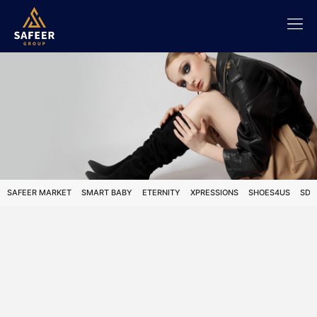
SAFEER MARKET
SMART BABY
ETERNITY
XPRESSIONS
SHOES4US
SDS