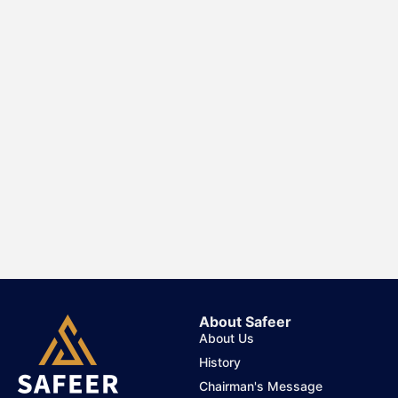
About Safeer
About Us
History
Chairman's Message