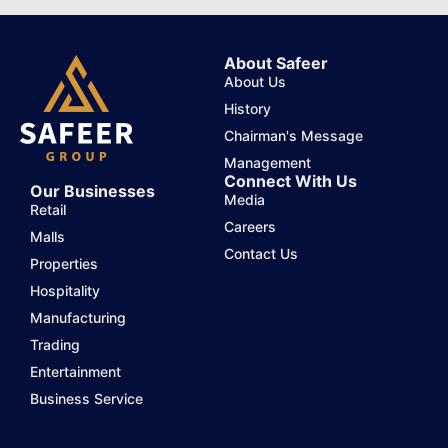
About Safeer
About Us
History
Chairman's Message
Management
Connect With Us
Our Businesses
Media
Retail
Careers
Malls
Contact Us
Properties
Hospitality
Manufacturing
Trading
Entertainment
Business Service