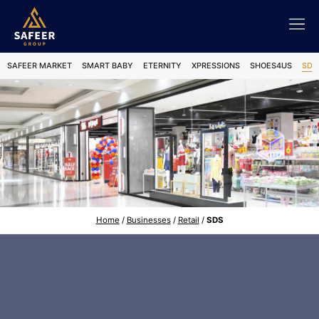
SAFEER MARKET
SMART BABY
ETERNITY
XPRESSIONS
SHOES4US
SDS
Home
/
Businesses
/
Retail
/
SDS