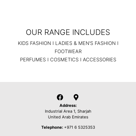
OUR RANGE INCLUDES
KIDS FASHION I LADIES & MEN'S FASHION I
FOOTWEAR
PERFUMES I COSMETICS I ACCESSORIES
Address:
Industrial Area 1, Sharjah
United Arab Emirates
Telephone:
+971 6 5325353