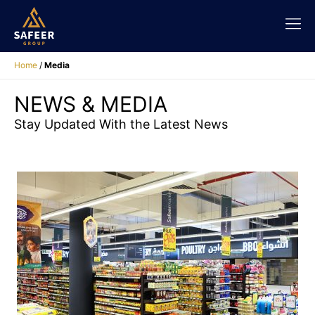
Home
/
Media
NEWS & MEDIA
Stay Updated With the Latest News