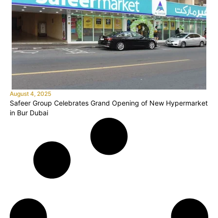
August 4, 2025
Safeer Group Celebrates Grand Opening of New Hypermarket
in Bur Dubai