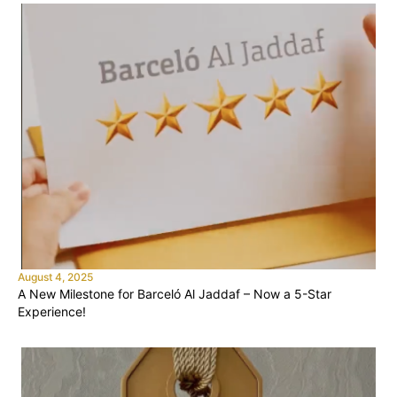
August 4, 2025
A New Milestone for Barceló Al Jaddaf – Now a 5-Star
Experience!