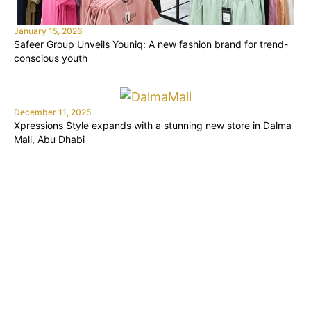
January 15, 2026
Safeer Group Unveils Youniq: A new fashion brand for trend-
conscious youth
December 11, 2025
Xpressions Style expands with a stunning new store in Dalma
Mall, Abu Dhabi