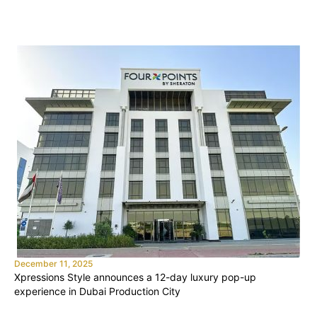
December 11, 2025
Xpressions Style announces a 12-day luxury pop-up
experience in Dubai Production City