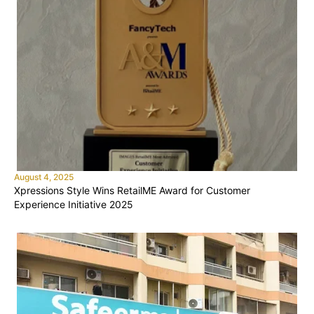
August 4, 2025
Xpressions Style Wins RetailME Award for Customer
Experience Initiative 2025