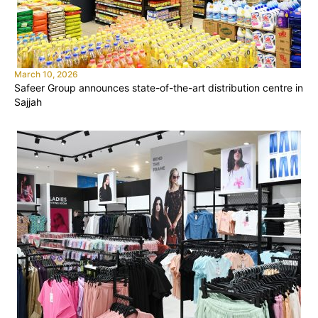
March 10, 2026
Safeer Group announces state-of-the-art distribution centre in
Sajjah