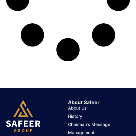
About Safeer
About Us
History
Chairman's Message
Management