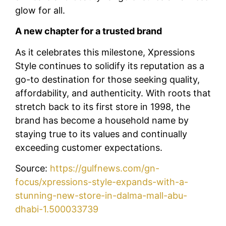
glow for all.
A new chapter for a trusted brand
As it celebrates this milestone, Xpressions
Style continues to solidify its reputation as a
go-to destination for those seeking quality,
affordability, and authenticity. With roots that
stretch back to its first store in 1998, the
brand has become a household name by
staying true to its values and continually
exceeding customer expectations.
Source:
https://gulfnews.com/gn-
focus/xpressions-style-expands-with-a-
stunning-new-store-in-dalma-mall-abu-
dhabi-1.500033739