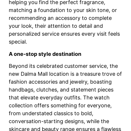
helping you find the perfect fragrance,
matching a foundation to your skin tone, or
recommending an accessory to complete
your look, their attention to detail and
personalized service ensures every visit feels
special.
A one-stop style destination
Beyond its celebrated customer service, the
new Dalma Mall location is a treasure trove of
fashion accessories and jewelry, boasting
handbags, clutches, and statement pieces
that elevate everyday outfits. The watch
collection offers something for everyone,
from understated classics to bold,
conversation-starting designs, while the
skincare and beauty range ensures a flawless