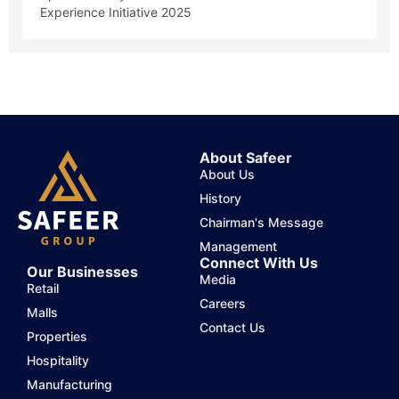
Experience Initiative 2025
About Safeer
About Us
History
Chairman's Message
Management
Connect With Us
Our Businesses
Media
Retail
Careers
Malls
Contact Us
Properties
Hospitality
Manufacturing