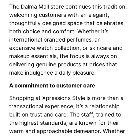
The Dalma Mall store continues this tradition,
welcoming customers with an elegant,
thoughtfully designed space that celebrates
both choice and comfort. Whether it’s
international branded perfumes, an
expansive watch collection, or skincare and
makeup essentials, the focus is always on
delivering genuine products at prices that
make indulgence a daily pleasure.
A commitment to customer care
Shopping at Xpressions Style is more than a
transactional experience; it’s a relationship
built on trust and care. The staff, trained to
the highest standards, are known for their
warm and approachable demeanor. Whether