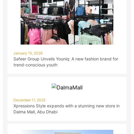
January 15, 2026
Safeer Group Unveils Youniq: A new fashion brand for
trend-conscious youth
December 11, 2025
Xpressions Style expands with a stunning new store in
Dalma Mall, Abu Dhabi