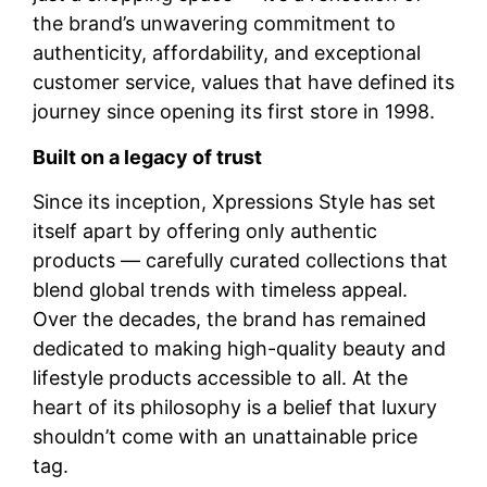
the brand’s unwavering commitment to
authenticity, affordability, and exceptional
customer service, values that have defined its
journey since opening its first store in 1998.
Built on a legacy of trust
Since its inception, Xpressions Style has set
itself apart by offering only authentic
products — carefully curated collections that
blend global trends with timeless appeal.
Over the decades, the brand has remained
dedicated to making high-quality beauty and
lifestyle products accessible to all. At the
heart of its philosophy is a belief that luxury
shouldn’t come with an unattainable price
tag.