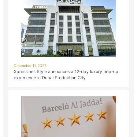
December 11, 2025
Xpressions Style announces a 12-day luxury pop-up
experience in Dubai Production City