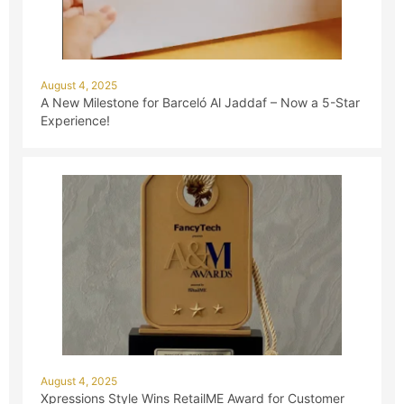
August 4, 2025
A New Milestone for Barceló Al Jaddaf – Now a 5-Star
Experience!
August 4, 2025
Xpressions Style Wins RetailME Award for Customer