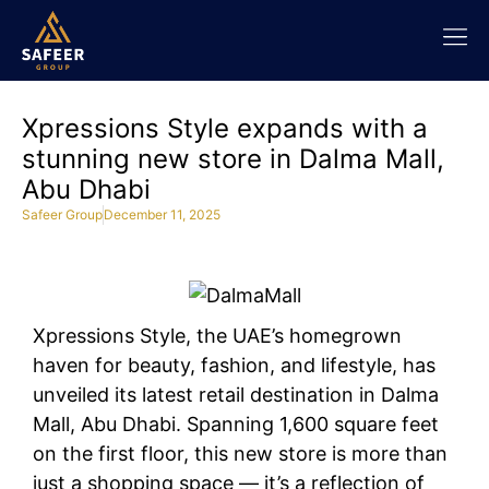
Xpressions Style expands with a
stunning new store in Dalma Mall,
Abu Dhabi
Safeer Group
December 11, 2025
Xpressions Style, the UAE’s homegrown
haven for beauty, fashion, and lifestyle, has
unveiled its latest retail destination in Dalma
Mall, Abu Dhabi. Spanning 1,600 square feet
on the first floor, this new store is more than
just a shopping space — it’s a reflection of