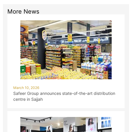
More News
March 10, 2026
Safeer Group announces state-of-the-art distribution
centre in Sajjah