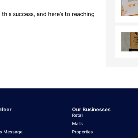
 this success, and here’s to reaching
afeer
Our Businesses
Retail
Malls
's Message
Properties