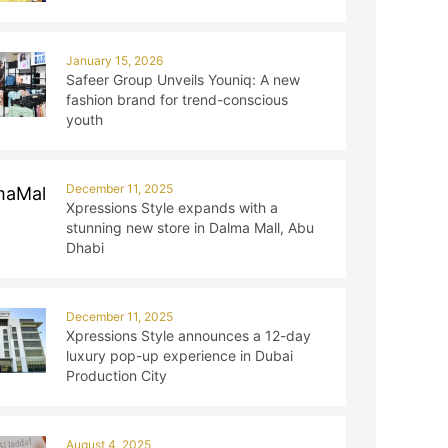
January 15, 2026
Safeer Group Unveils Youniq: A new
fashion brand for trend-conscious
youth
December 11, 2025
Xpressions Style expands with a
stunning new store in Dalma Mall, Abu
Dhabi
December 11, 2025
Xpressions Style announces a 12-day
luxury pop-up experience in Dubai
Production City
August 4, 2025