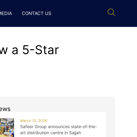
MEDIA
CONTACT US
w a 5-Star
ews
March 10, 2026
Safeer Group announces state-of-the-
art distribution centre in Sajjah