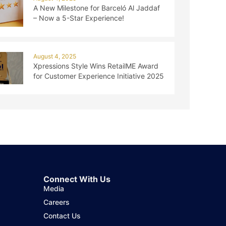
A New Milestone for Barceló Al Jaddaf
– Now a 5-Star Experience!
August 4, 2025
Xpressions Style Wins RetailME Award
for Customer Experience Initiative 2025
Connect With Us
Media
Careers
Contact Us