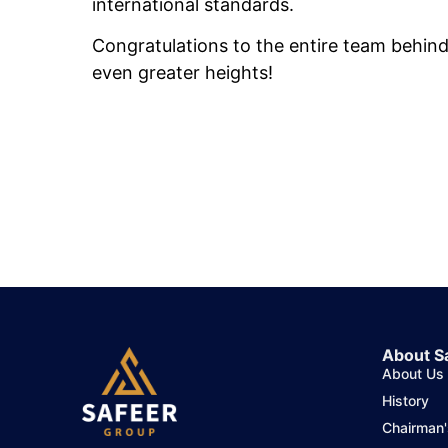
international standards.
Congratulations to the entire team behind
even greater heights!
About S
About Us
History
Chairman