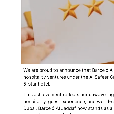
We are proud to announce that Barceló Al
hospitality ventures under the Al Safeer G
5-star hotel.
This achievement reflects our unwaverin
hospitality, guest experience, and world-c
Dubai, Barceló Al Jaddaf now stands as a 