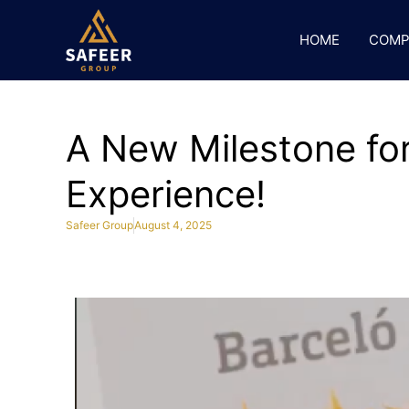
HOME
COMP
A New Milestone for
Experience!
Safeer Group
August 4, 2025