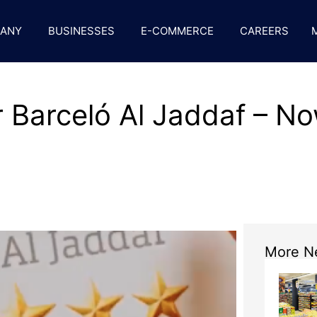
ANY
BUSINESSES
E-COMMERCE
CAREERS
 Barceló Al Jaddaf – No
More N