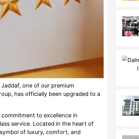
 Jaddaf, one of our premium
roup, has officially been upgraded to a
g commitment to excellence in
lass service. Located in the heart of
symbol of luxury, comfort, and