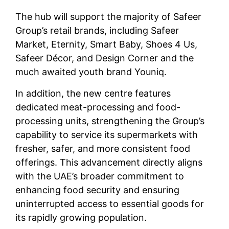
The hub will support the majority of Safeer
Group’s retail brands, including Safeer
Market, Eternity, Smart Baby, Shoes 4 Us,
Safeer Décor, and Design Corner and the
much awaited youth brand Youniq.
In addition, the new centre features
dedicated meat-processing and food-
processing units, strengthening the Group’s
capability to service its supermarkets with
fresher, safer, and more consistent food
offerings. This advancement directly aligns
with the UAE’s broader commitment to
enhancing food security and ensuring
uninterrupted access to essential goods for
its rapidly growing population.