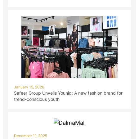
January 15, 2026
Safeer Group Unveils Youniq: A new fashion brand for
trend-conscious youth
December 11, 2025