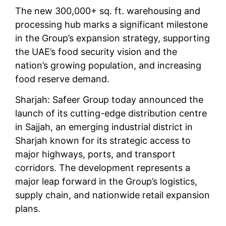
The new 300,000+ sq. ft. warehousing and
processing hub marks a significant milestone
in the Group’s expansion strategy, supporting
the UAE’s food security vision and the
nation’s growing population, and increasing
food reserve demand.
Sharjah: Safeer Group today announced the
launch of its cutting-edge distribution centre
in Sajjah, an emerging industrial district in
Sharjah known for its strategic access to
major highways, ports, and transport
corridors. The development represents a
major leap forward in the Group’s logistics,
supply chain, and nationwide retail expansion
plans.