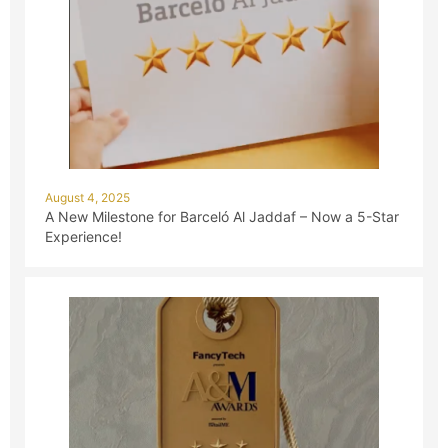
August 4, 2025
A New Milestone for Barceló Al Jaddaf – Now a 5-Star
Experience!