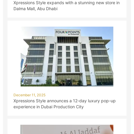
Xpressions Style expands with a stunning new store in
Dalma Mall, Abu Dhabi
December 11, 2025
Xpressions Style announces a 12-day luxury pop-up
experience in Dubai Production City