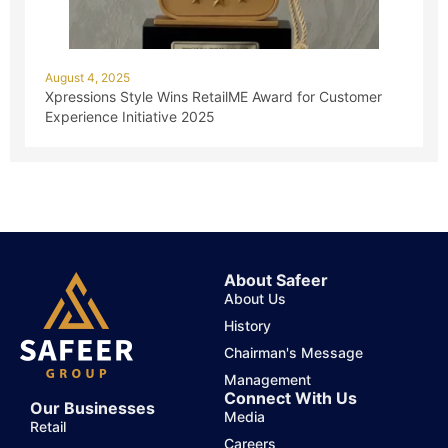
August 4, 2025
Xpressions Style Wins RetailME Award for Customer
Experience Initiative 2025
About Safeer
About Us
History
Chairman's Message
Management
Connect With Us
Our Businesses
Media
Retail
Careers