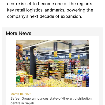
centre is set to become one of the region’s
key retail logistics landmarks, powering the
company’s next decade of expansion.
More News
March 10, 2026
Safeer Group announces state-of-the-art distribution
centre in Sajjah