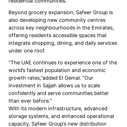
residential communities.
Beyond grocery expansion, Safeer Group is
also developing new community centres
across key neighbourhoods in the Emirates,
offering residents accessible spaces that
integrate shopping, dining, and daily services
under one roof.
“The UAE continues to experience one of the
world’s fastest population and economic
growth rates,”added El Gemal. “Our
investment in Sajjah allows us to scale
confidently and serve communities better
than ever before.”
With its modern infrastructure, advanced
storage systems, and enhanced operational
capacity, Safeer Group’s new distribution