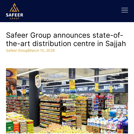
Safeer Group announces state-of-
the-art distribution centre in Sajjah
Safeer Group
March 10, 2026