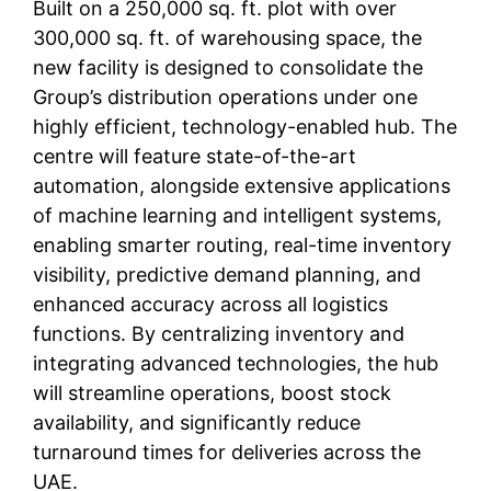
Built on a 250,000 sq. ft. plot with over
300,000 sq. ft. of warehousing space, the
new facility is designed to consolidate the
Group’s distribution operations under one
highly efficient, technology-enabled hub. The
centre will feature state-of-the-art
automation, alongside extensive applications
of machine learning and intelligent systems,
enabling smarter routing, real-time inventory
visibility, predictive demand planning, and
enhanced accuracy across all logistics
functions. By centralizing inventory and
integrating advanced technologies, the hub
will streamline operations, boost stock
availability, and significantly reduce
turnaround times for deliveries across the
UAE.