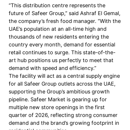
“This distribution centre represents the
future of Safeer Group,” said Ashraf El Gemal,
the company’s fresh food manager. “With the
UAE’s population at an all-time high and
thousands of new residents entering the
country every month, demand for essential
retail continues to surge. This state-of-the-
art hub positions us perfectly to meet that
demand with speed and efficiency.”
The facility will act as a central supply engine
for all Safeer Group outlets across the UAE,
supporting the Group’s ambitious growth
pipeline. Safeer Market is gearing up for
multiple new store openings in the first
quarter of 2026, reflecting strong consumer
demand and the brand’s growing footprint in