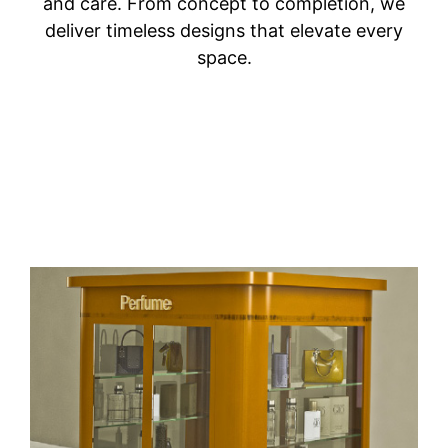
and care. From concept to completion, we
deliver timeless designs that elevate every
space.