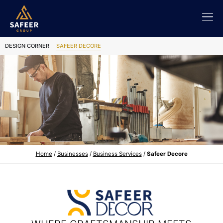
DESIGN CORNER
SAFEER DECORE
Home
/
Businesses
/
Business Services
/
Safeer Decore