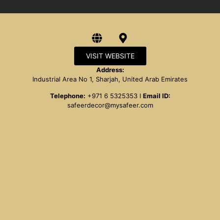
VISIT WEBSITE
Address:
Industrial Area No 1, Sharjah, United Arab Emirates
Telephone:
+971 6 5325353 I
Email ID:
safeerdecor@mysafeer.com