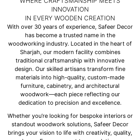
WHERE CRAFTSMANSHIP MEETS
INNOVATION
IN EVERY WOODEN CREATION
With over 30 years of experience, Safeer Decor
has become a trusted name in the
woodworking industry. Located in the heart of
Sharjah, our modern facility combines
traditional craftsmanship with innovative
design. Our skilled artisans transform fine
materials into high-quality, custom-made
furniture, cabinetry, and architectural
woodwork—each piece reflecting our
dedication to precision and excellence.
Whether you’re looking for bespoke interiors or
standout woodwork solutions, Safeer Decor
brings your vision to life with creativity, quality,