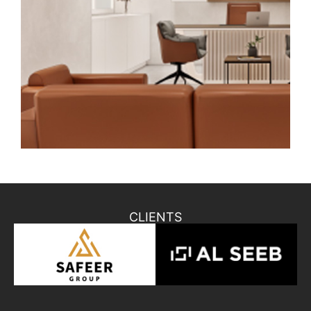
CLIENTS