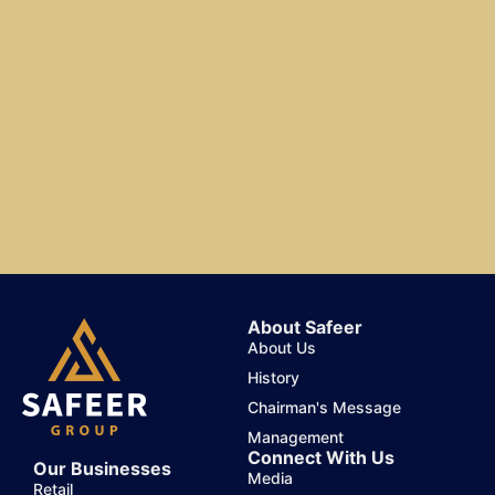
About Safeer
About Us
History
Chairman's Message
Management
Connect With Us
Our Businesses
Media
Retail